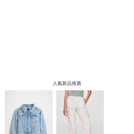
人氣新品推薦