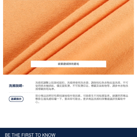
BE THE FIRST TO KNOW